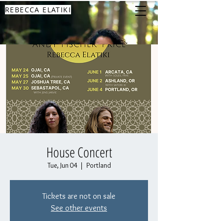
REBECCA ELATIKI
House Concert
Tue, Jun 04
  |  
Portland
Tickets are not on sale
See other events