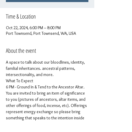
Time & Location
Oct 22, 2024, 6:00 PM – 8:00 PM
Port Townsend, Port Townsend, WA, USA
About the event
A space to talk about our bloodlines, identity, 
familial inheritances. ancestral patterns, 
intersectionality, and more.
What To Expect
6 PM - Ground In & Tend to the Ancestor Altar. 
You are invited to bring an item of significance 
to you (pictures of ancestors, altar items, and 
other offerings of food, incense, etc). Offerings 
represent energy exchange so please bring 
something that speaks to the intention inside 
your heart.
6:15 PM: Welcome, Logistics, & Community 