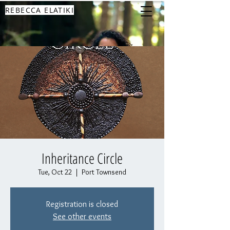
REBECCA ELATIKI
Inheritance Circle
Tue, Oct 22
  |  
Port Townsend
Registration is closed
See other events