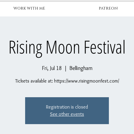
WORK WITH ME
PATREON
Rising Moon Festival
Fri, Jul 18
  |  
Bellingham
Tickets available at: https://www.risingmoonfest.com/
Registration is closed
See other events