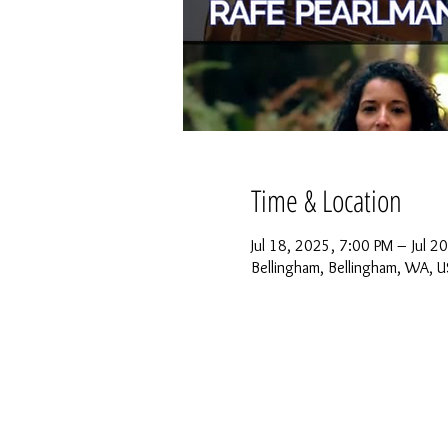
Time & Location
Jul 18, 2025, 7:00 PM – Jul 2
Bellingham, Bellingham, WA, 