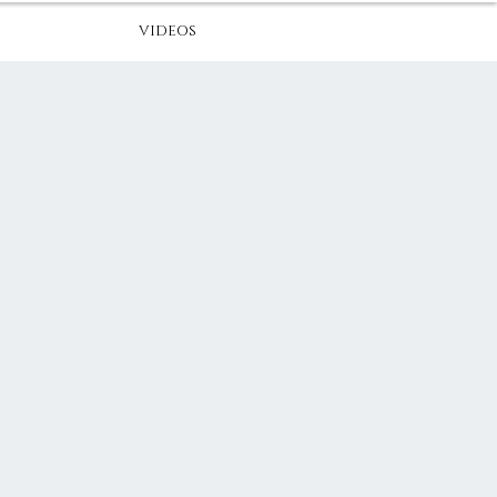
VIDEOS