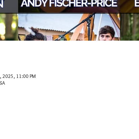
0, 2025, 11:00 PM
USA