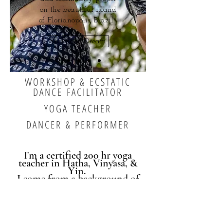
on the beautiful island
of Florianopolis, Brazil.
Rosemary Dream
WORKSHOP & ECSTATIC
DANCE FACILITATOR
YOGA TEACHER
DANCER & PERFORMER
I'm a certified 200 hr yoga
teacher in Hatha, Vinyasa, &
Yin.
I come from a background of
somatics and
trauma-informed
care and include this knowledge
in all of my movement offerings.
I believe that sound and the
body provide the most potent