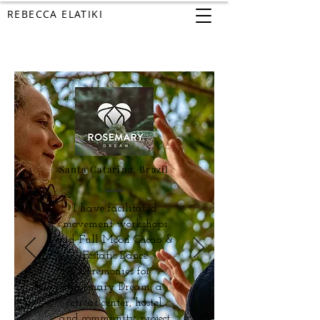
REBECCA ELATIKI
Santa Catarina, Brazil
I have facilitated
movement workshops
and Full Moon Cacao &
Ecstatic Dance
Ceremonies for
Rosemary Dream, a
retreat center, hostel,
and community project